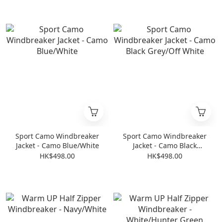
Sport Camo Windbreaker
Sport Camo Windbreaker
Jacket - Camo Blue/White
Jacket - Camo Black
Grey/Off White
HK$498.00
HK$498.00