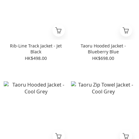
Rib-Line Track Jacket - Jet
Taoru Hooded Jacket -
Black
Blueberry Blue
HK$498.00
HK$698.00