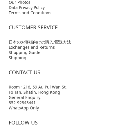
Our Photos
Data Privacy Policy
Terms and Conditions
CUSTOMER SERVICE
日本のお客様向けの購入/配送方法
Exchanges and Returns
Shopping Guide
Shipping
CONTACT US
Room 1216, 59 Au Pui Wan St,
Fo Tan, Shatin, Hong Kong
General Enquiry:
852-92843441
WhatsApp Only
FOLLOW US