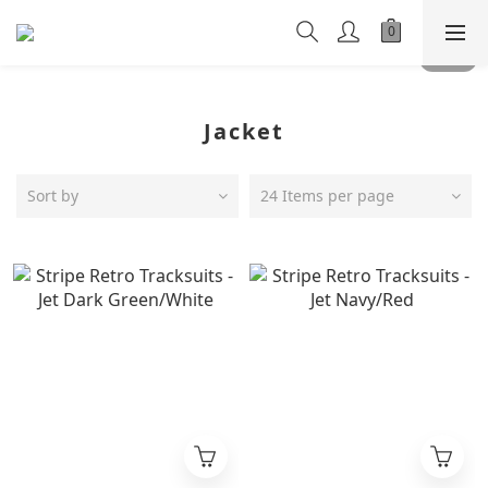
Jacket
Sort by
24 Items per page