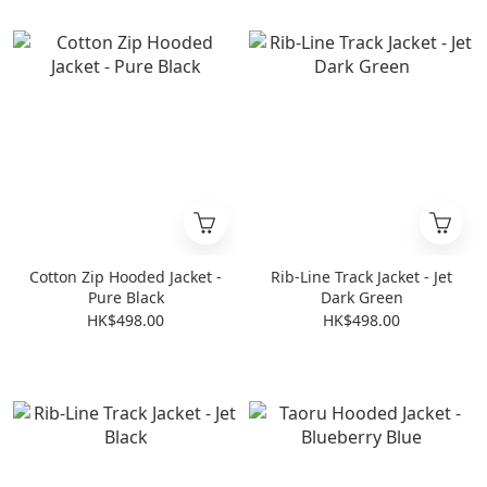
Cotton Zip Hooded Jacket -
Rib-Line Track Jacket - Jet
Pure Black
Dark Green
HK$498.00
HK$498.00