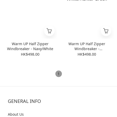
Warm UP Half Zipper
Warm UP Half Zipper
Windbreaker - Navy/White
Windbreaker -
White/Hunter Green
HK$498.00
HK$498.00
1
GENERAL INFO
Abo
ut Us