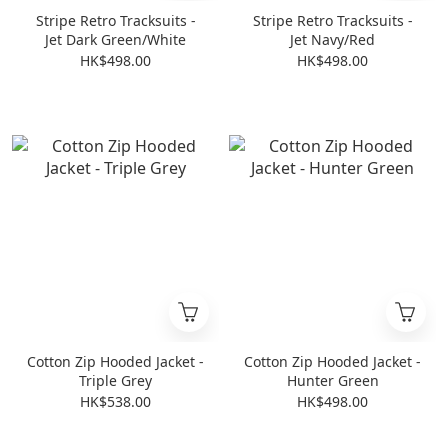
Stripe Retro Tracksuits -
Stripe Retro Tracksuits -
Jet Dark Green/White
Jet Navy/Red
HK$498.00
HK$498.00
Cotton Zip Hooded Jacket -
Cotton Zip Hooded Jacket -
Triple Grey
Hunter Green
HK$538.00
HK$498.00