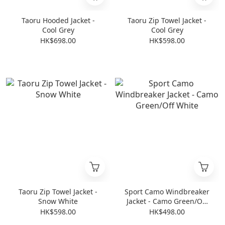
Taoru Hooded Jacket -
Taoru Zip Towel Jacket -
Cool Grey
Cool Grey
HK$698.00
HK$598.00
Taoru Zip Towel Jacket -
Sport Camo Windbreaker
Snow White
Jacket - Camo Green/Off
White
HK$598.00
HK$498.00