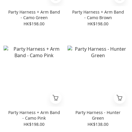
Party Harness + Arm Band
Party Harness + Arm Band
- Camo Green
- Camo Brown
HK$198.00
HK$198.00
Party Harness + Arm Band
Party Harness - Hunter
- Camo Pink
Green
HK$198.00
HK$138.00