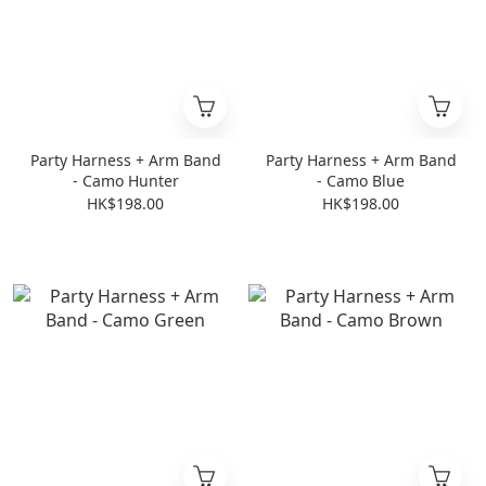
Party Harness + Arm Band
Party Harness + Arm Band
- Camo Hunter
- Camo Blue
HK$198.00
HK$198.00