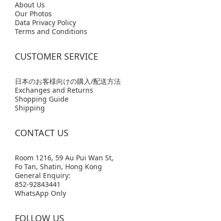
Abo
ut Us
Our Photos
Data Privacy Policy
Terms and Conditions
CUSTOMER SERVICE
日本のお客様向けの購入/配送方法
Exchanges and Returns
Shopping Guide
Shipping
CONTACT US
Room 1216, 59 Au Pui Wan St,
Fo Tan, Shatin, Hong Kong
General Enquiry:
852-92843441
WhatsApp Only
FOLLOW US