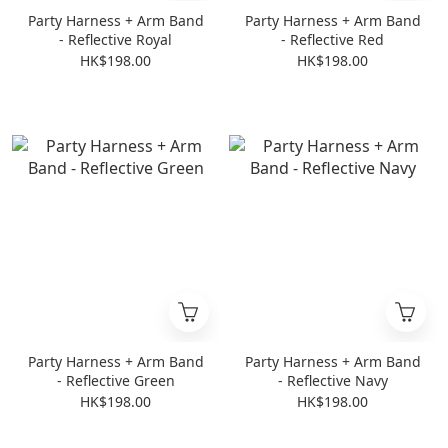
Party Harness + Arm Band
Party Harness + Arm Band
- Reflective Royal
- Reflective Red
HK$198.00
HK$198.00
Party Harness + Arm Band
Party Harness + Arm Band
- Reflective Green
- Reflective Navy
HK$198.00
HK$198.00