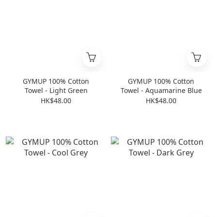
GYMUP 100% Cotton
GYMUP 100% Cotton
Towel - Light Green
Towel - Aquamarine Blue
HK$48.00
HK$48.00