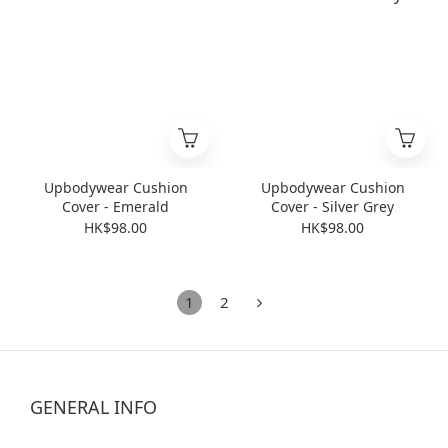
Upbodywear Cushion
Upbodywear Cushion
Cover - Emerald
Cover - Silver Grey
HK$98.00
HK$98.00
1
2
GENERAL INFO