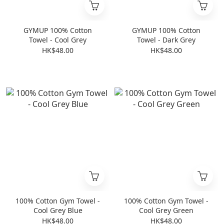
GYMUP 100% Cotton
GYMUP 100% Cotton
Towel - Cool Grey
Towel - Dark Grey
HK$48.00
HK$48.00
100% Cotton Gym Towel -
100% Cotton Gym Towel -
Cool Grey Blue
Cool Grey Green
HK$48.00
HK$48.00