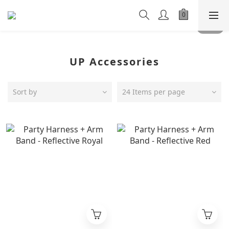
UP Accessories
Sort by
24 Items per page