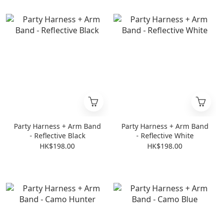
Party Harness + Arm Band
Party Harness + Arm Band
- Reflective Black
- Reflective White
HK$198.00
HK$198.00