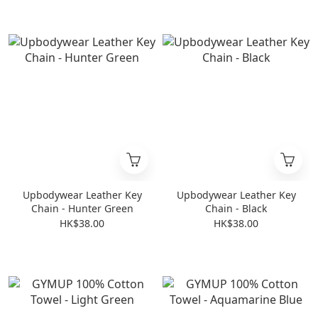
Upbodywear Leather Key
Upbodywear Leather Key
Chain - Hunter Green
Chain - Black
HK$38.00
HK$38.00