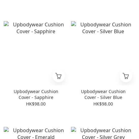
Upbodywear Cushion
Upbodywear Cushion
Cover - Sapphire
Cover - Silver Blue
HK$98.00
HK$98.00