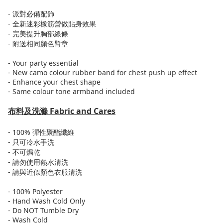
-
派對必備配飾
-
全新迷彩橡筋營做貼身效果
-
完美提升胸部線條
-
附送
相同顏色
臂章
- Your party essential
- New camo colour rubber band for chest push up effect
- Enhance your chest shape
- Same colour tone armband included
布料及洗滌
Fabric and Cares
- 100%
彈性
聚酯纖維
-
只可
冷水
手洗
-
不可焗乾
-
請勿使用熱水清洗
-
請與近似顏色衣服清洗
- 100% Polyester
- Hand Wash Cold Only
- Do NOT Tumble Dry
- Wash Cold