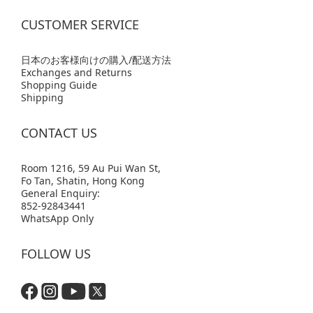
CUSTOMER SERVICE
日本のお客様向けの購入/配送方法
Exchanges and Returns
Shopping Guide
Shipping
CONTACT US
Room 1216, 59 Au Pui Wan St,
Fo Tan, Shatin, Hong Kong
General Enquiry:
852-92843441
WhatsApp Only
FOLLOW US