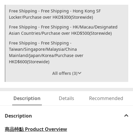
Free Shipping
- Free Shipping - Hong Kong SF
Locker/Purchase over HKD$300(Storewide)
Free Shipping
- Free Shipping - HK/Macau/Designated
Asian Countries/Purchase over HKD$500(Storewide)
Free Shipping
- Free Shipping -
Taiwan/Singapore/Malaysia/China
Mainland/Japan/Korea/Purchase over
HKD$600(Storewide)
All offers (3)
Description
Details
Recommended
Description
商品特點
Product Overview