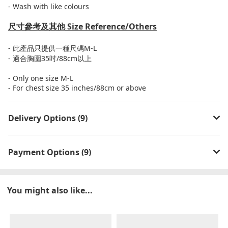
- Wash with like colours
尺寸參考及其他
Size Reference/Others
-
此產品只提供一種尺碼
M-L
-
適合胸圍
35
吋
/88cm
以上
- Only one size M-L
- For chest size 35 inches/88cm or above
Delivery Options (9)
Payment Options (9)
You might also like...