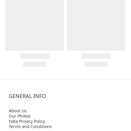
GENERAL INFO
Abo
ut Us
Our Photos
Data Privacy Policy
Terms and Conditions