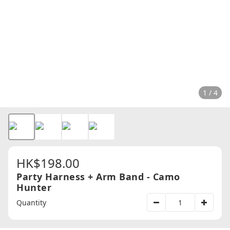
1 / 4
HK$198.00
Party Harness + Arm Band - Camo
Hunter
Quantity