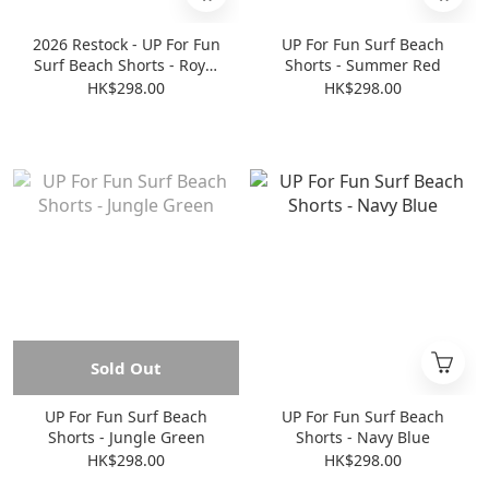
2026 Restock - UP For Fun
UP For Fun Surf Beach
Surf Beach Shorts - Royal
Shorts - Summer Red
Blue
HK$298.00
HK$298.00
Sold Out
UP For Fun Surf Beach
UP For Fun Surf Beach
Shorts - Jungle Green
Shorts - Navy Blue
HK$298.00
HK$298.00