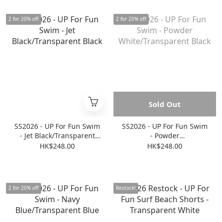
2 for 20% off
2 for 20% off
Sold Out
SS2026 - UP For Fun Swim
SS2026 - UP For Fun Swim
- Jet Black/Transparent
- Powder
Black
White/Transparent Black
HK$248.00
HK$248.00
2 for 20% off
Restock!