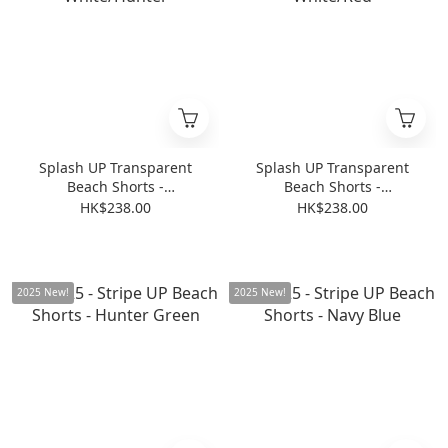
Splash UP Transparent
Splash UP Transparent
Beach Shorts -
Beach Shorts -
Transparent White/Hunter
Transparent White/Red
HK$238.00
HK$238.00
2025 New!
2025 New!