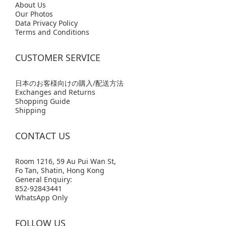
Abo
ut Us
Our Photos
Data Privacy Policy
Terms and Conditions
CUSTOMER SERVICE
日本のお客様向けの購入/配送方法
Exchanges and Returns
Shopping Guide
Shipping
CONTACT US
Room 1216, 59 Au Pui Wan St,
Fo Tan, Shatin, Hong Kong
General Enquiry:
852-92843441
WhatsApp Only
FOLLOW US