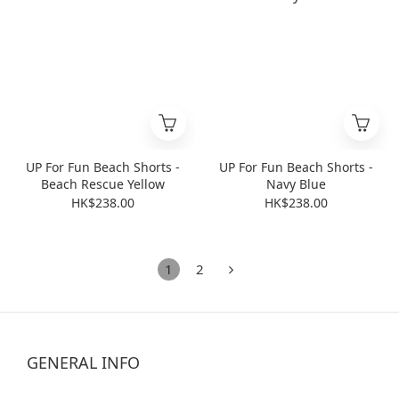
UP For Fun Beach Shorts -
UP For Fun Beach Shorts -
Beach Rescue Yellow
Navy Blue
HK$238.00
HK$238.00
1
2
GENERAL INFO