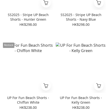
SS2025 - Stripe UP Beach
SS2025 - Stripe UP Beach
Shorts - Hunter Green
Shorts - Navy Blue
HK$298.00
HK$298.00
Restock
UP For Fun Beach Shorts -
UP For Fun Beach Shorts -
Chiffon White
Kelly Green
HK$238.00
HK$238.00