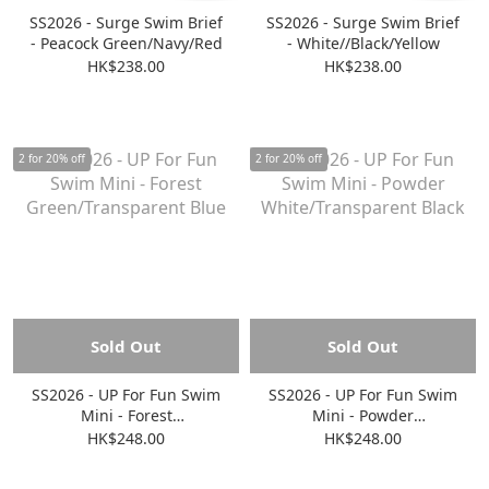
SS2026 - Surge Swim Brief
SS2026 - Surge Swim Brief
- Peacock Green/Navy/Red
- White//Black/Yellow
HK$238.00
HK$238.00
2 for 20% off
2 for 20% off
Sold Out
Sold Out
SS2026 - UP For Fun Swim
SS2026 - UP For Fun Swim
Mini - Forest
Mini - Powder
Green/Transparent Blue
White/Transparent Black
HK$248.00
HK$248.00