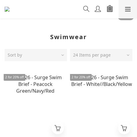
Swimwear
Sort by
24 Items per page
2 for 20% off
2 for 20% off