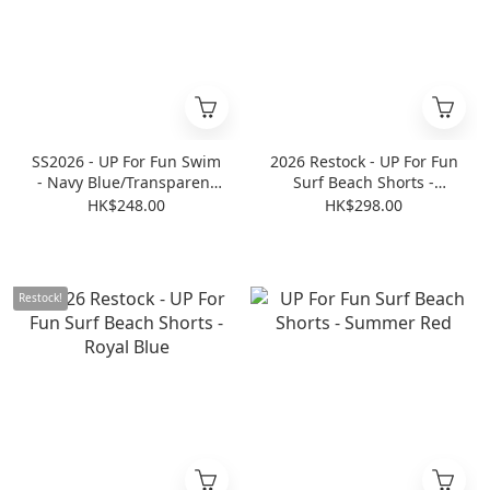
SS2026 - UP For Fun Swim
2026 Restock - UP For Fun
- Navy Blue/Transparent
Surf Beach Shorts -
Blue
Transparent White
HK$248.00
HK$298.00
Restock!