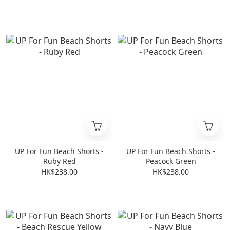
UP For Fun Beach Shorts -
UP For Fun Beach Shorts -
Ruby Red
Peacock Green
HK$238.00
HK$238.00