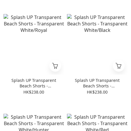
Splash UP Transparent
Splash UP Transparent
Beach Shorts -
Beach Shorts -
Transparent White/Royal
Transparent White/Black
HK$238.00
HK$238.00