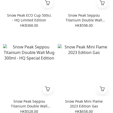
Snow Peak ECO Cup 500cc
Snow Peak Seppou
- HQ Limited Edition
Titanium Double Wall
Mug 450ml - HQ Special
HK$368.00
HK$598.00
Edition
Snow Peak Seppou
Snow Peak Mini Flame
Titanium Double Wall
2023 Edition Gas
Mug 300ml - HQ Special
HK$528.00
HK$658.00