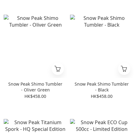
Snow Peak Shimo Tumbler
Snow Peak Shimo Tumbler
- Oliver Green
- Black
HK$458.00
HK$458.00