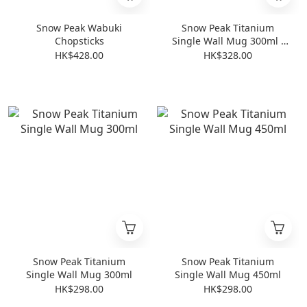
Snow Peak Wabuki
Snow Peak Titanium
Chopsticks
Single Wall Mug 300ml -
2024 Edition
HK$428.00
HK$328.00
Snow Peak Titanium
Snow Peak Titanium
Single Wall Mug 300ml
Single Wall Mug 450ml
HK$298.00
HK$298.00