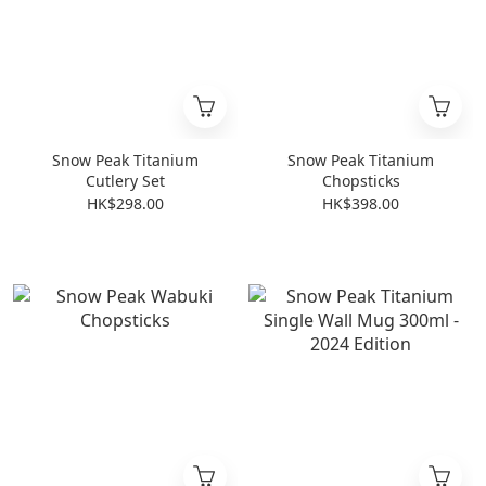
Snow Peak Titanium
Snow Peak Titanium
Cutlery Set
Chopsticks
HK$298.00
HK$398.00