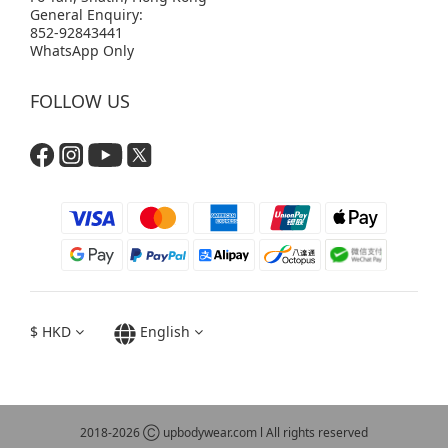
General Enquiry:
852-92843441
WhatsApp Only
FOLLOW US
$
HKD
English
2018-2026 Ⓒ upbodywear.com l All rights reserved