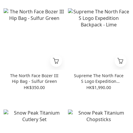
The North Face Bozer III
Supreme The North Face
Hip Bag - Sulfur Green
S Logo Expedition
Backpack - Lime
HK$350.00
HK$1,990.00