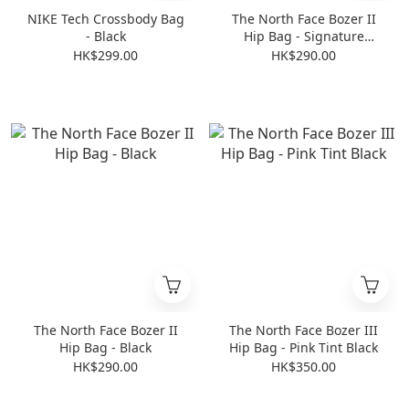
NIKE Tech Crossbody Bag
The North Face Bozer II
- Black
Hip Bag - Signature
Yellow
HK$299.00
HK$290.00
The North Face Bozer II
The North Face Bozer III
Hip Bag - Black
Hip Bag - Pink Tint Black
HK$290.00
HK$350.00