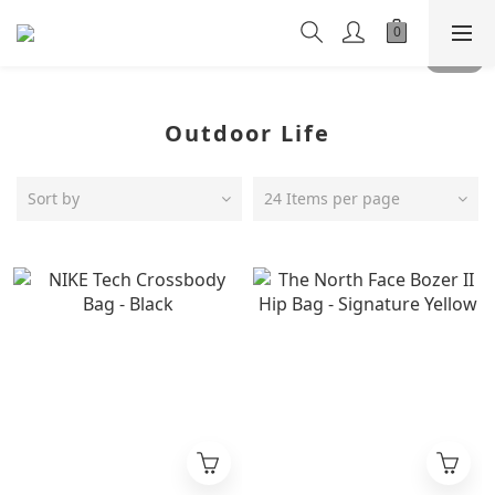
Outdoor Life
Sort by
24 Items per page