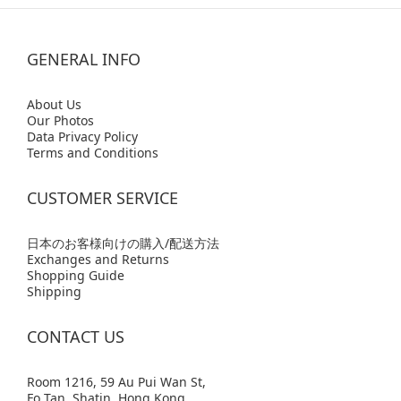
GENERAL INFO
Abo
ut Us
Our Photos
Data Privacy Policy
Terms and Conditions
CUSTOMER SERVICE
日本のお客様向けの購入/配送方法
Exchanges and Returns
Shopping Guide
Shipping
CONTACT US
Room 1216, 59 Au Pui Wan St,
Fo Tan, Shatin, Hong Kong