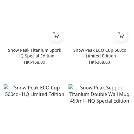
Snow Peak Titanium Spork
Snow Peak ECO Cup 500cc
- HQ Special Edition
- Limited Edition
HK$168.00
HK$368.00