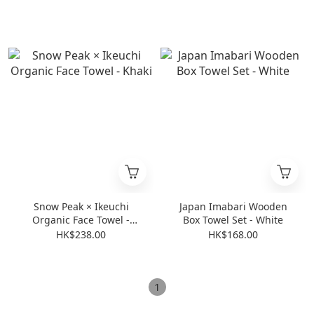
Edition
Snow Peak × Ikeuchi
Japan Imabari Wooden
Organic Face Towel -
Box Towel Set - White
Khaki
HK$238.00
HK$168.00
1