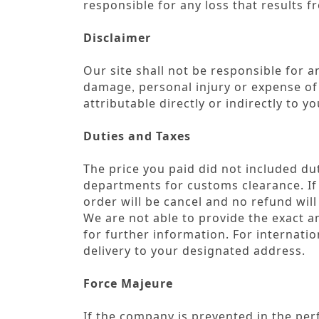
responsible for any loss that results
Disclaimer
Our site shall not be responsible for and
damage
personal injury or expense o
,
attributable directly or indirectly to 
Duties and Taxes
The price you paid did not included dut
departments for customs clearance. If 
order will be cancel and no refund will
We are not able to provide the exact am
for further information. For internat
delivery to your designated address.
Force Majeure
If the company is prevented in the perf