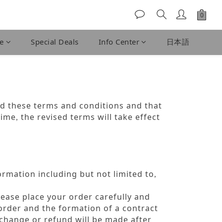
fe
Special Deals
Info Center
日本語
d these terms and conditions and that
time
the revised terms will take effect
,
rmation including but not limited to
,
lease place your order carefully and
order and the formation of a contract
xchange or refund will be made after