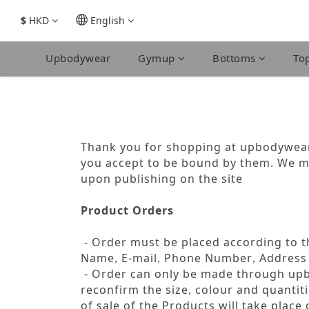
$
HKD
English
Upbodywear
Gymup
Bottoms
To
Thank you for shopping at upbodywear.
you accept to be bound by them. We m
upon publishing on the site
Product Orders
- Order must be placed according to th
Name
E-mail
Phone Number
Address
,
,
,
- Order can only be made through u
reconfirm the size
colour and quantiti
,
of sale of the Products will take plac