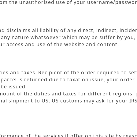
 from the unauthorised use of your username/passwo
 disclaims all liability of any direct
indirect
inciden
,
,
f any nature whatsoever which may be suffer by you
,
your access and use of the website and content.
ies and taxes. Recipient of the order required to set
parcel is returned due to taxation issue, your orde
 be issued.
ount of the duties and taxes for different regions, 
ional shipment to US, US customs may ask for your I
ormance of the services it offer on this site by reas