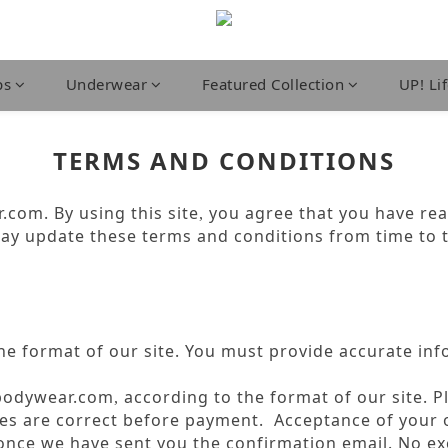
ps
Underwear
Featured Collection
UP! Li
TERMS AND CONDITIONS
com. By using this site
you agree that you have rea
,
ay update these terms and conditions from time to 
e format of our site. You must provide accurate info
pbodywear.com
according to the format of our site. P
,
es are correct before payment. Acceptance of your 
e once we have sent you the confirmation email. No e