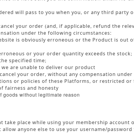
dered will pass to you when you
or any third party o
,
cancel your order
and
if applicable
refund the rele
(
,
,
sation under the following circumstances:
bsite is obviously erroneous or the Product is out o
 erroneous or your order quantity exceeds the stock
;
the specified time
;
 we are unable to deliver our product
cancel your order
without any compensation under t
,
ions or policies of these Platforms
or restricted or 
,
 of fairness and honesty
of goods without legitimate reason
hat take place while using your membership account
allow anyone else to use your username/password t