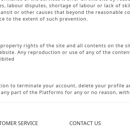
es
labour disputes
shortage of labour or lack of ski
,
,
ransit or other causes that beyond the reasonable c
e to the extent of such prevention.
roperty rights of the site and all contents on the si
bsite. Any reproduction or use of any of the content
ibited
etion to terminate your account
delete your profile 
,
r any part of the Platforms for any or no reason
with
,
TOMER SERVICE
CONTACT US