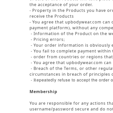
the acceptance of your order.
- Property in the Products you have or
receive the Products
- You agree that upbodywear.com can 
payment platform
without any compen
),
- Information of the Product on the we
- Pricing errors
;
- Your order information is obviously
- You fail to complete payment within 
- order from countries or regions that
-
You agree that upbodywear.com can 
- Breach of the Terms
or other regulat
,
circumstances in breach of principles
-
epeatedly refuse to accept the order 
R
Membership
You are responsible for any actions t
username/password secure and do not 