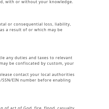
rd
with or without your knowledge.
,
tal or consequential loss
liability
,
,
as a result of or which may be
tle any duties and taxes to relevant
r may be confiscated by custom, your
please contact your local authorities
RS/SSN/EIN number before enabling
on of act of God
fire
flood
casualty
,
,
,
,