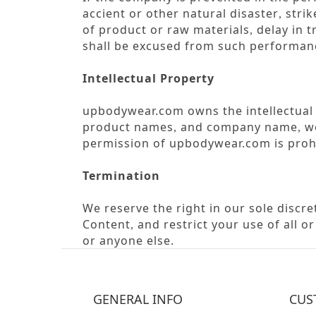
accient or other natural disaster
strik
,
of product or raw materials
delay in t
,
shall be excused from such performanc
Intellectual Property
upbodywear.com owns the intellectual p
product names
and company name
we
,
,
permission of upbodywear.com is proh
Termination
We reserve the right in our sole discr
Content
and restrict your use of all o
,
or anyone else.
GENERAL INFO
CUS