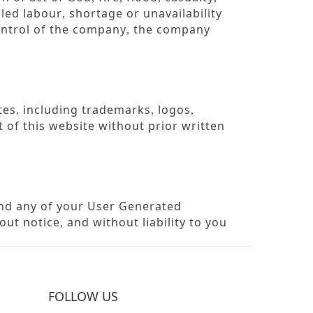
lled labour
shortage or unavailability
,
ontrol of the company
the company
,
tes
including trademarks
logos
,
,
,
 of this website without prior written
and any of your User Generated
out notice
and without liability to you
,
FOLLOW US