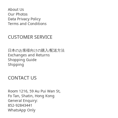
Abo
ut Us
Our Photos
Data Privacy Policy
Terms and Conditions
CUSTOMER SERVICE
日本のお客様向けの購入/配送方法
Exchanges and Returns
Shopping Guide
Shipping
CONTACT US
Room 1216, 59 Au Pui Wan St,
Fo Tan, Shatin, Hong Kong
General Enquiry:
852-92843441
WhatsApp Only