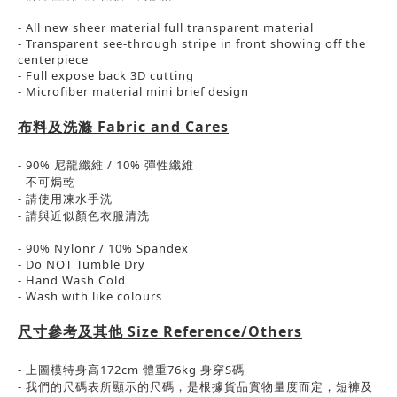
- All new sheer material full transparent material
- Transparent see-through stripe in front showing off the
centerpiece
- Full expose back 3D cutting
- Microfiber material mini brief design
布料及洗滌
Fabric and Cares
- 90% 尼龍纖維 / 10%
彈性
纖維
-
不可焗乾
- 請使用凍水手洗
-
請與近似顏色衣服清洗
- 90% Nylonr / 10% Spandex
- Do NOT Tumble Dry
- Hand Wash Cold
- Wash with like colours
尺寸參考及其他
Size Reference/Others
-
上圖模特身高
172cm
體重
76kg
身穿
S
碼
-
我們的尺碼表所顯示的尺碼，是根據貨品實物量度而定，短褲及