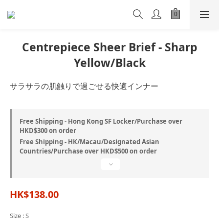
Centrepiece Sheer Brief - Sharp
Yellow/Black
サラサラの肌触りで過ごせる快適インナー
Free Shipping - Hong Kong SF Locker/Purchase over
HKD$300 on order
Free Shipping - HK/Macau/Designated Asian
Countries/Purchase over HKD$500 on order
HK$138.00
Size
: S