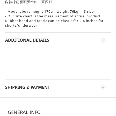
內褲橡筋腰頭彈性約二至四吋
- Model above height 170cm weight 76kg in S size
- Our size chart is the measurement of actual product.
Rubber band and fabric can be elastic for 2-4 inches for
shorts/underwear
ADDITIONAL DETAILS
SHIPPING & PAYMENT
GENERAL INFO