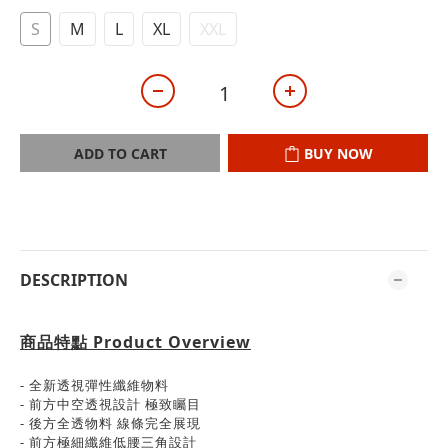
S
M
L
XL
XXL
ADD TO CART
BUY NOW
DESCRIPTION
商品特點
Product Overview
- 全新透視彈性纖維物料
- 前方中空透視設計 極致矚目
- 後方全透物料 線條完全展現
- 前方極細纖維低腰三角設計