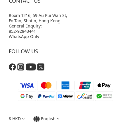
CONTACT US
Room 1216, 59 Au Pui Wan St,
Fo Tan, Shatin, Hong Kong
General Enquiry:
852-92843441
WhatsApp Only
FOLLOW US
$
HKD
English