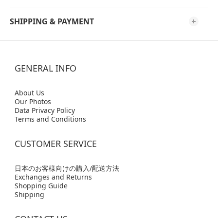
SHIPPING & PAYMENT
GENERAL INFO
Abo
ut Us
Our Photos
Data Privacy Policy
Terms and Conditions
CUSTOMER SERVICE
日本のお客様向けの購入/配送方法
Exchanges and Returns
Shopping Guide
Shipping