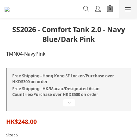
SS2026 - Comfort Tank 2.0 - Navy
Blue/Dark Pink
TMN04-NavyPink
Free Shipping - Hong Kong SF Locker/Purchase over
HKD$300 on order
Free Shipping - HK/Macau/Designated Asian
Countries/Purchase over HKD$500 on order
HK$248.00
Size
: S