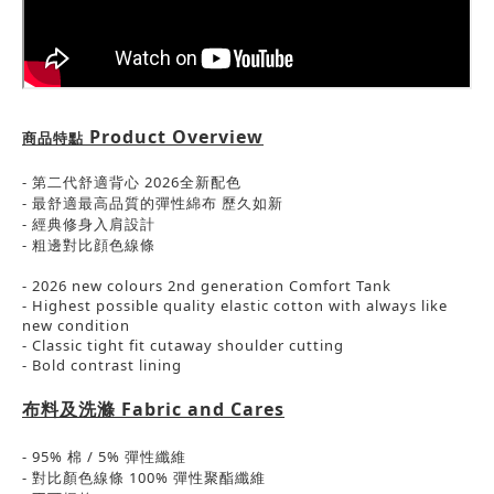
Product Overview
商品特點
-
第二代舒適背心 2026全新配色
-
最舒適最高品質的彈性綿布
歷久如新
- 經典
修身入肩設計
-
粗邊對比顔色線條
- 2026 new colours 2nd generation Comfort Tank
- Highest possible quality elastic cotton with always like
new condition
- Classic tight fit cutaway shoulder cutting
- Bold contrast lining
布料及洗滌
Fabric and Cares
- 95%
棉
/ 5%
彈性
纖維
-
對比顏色線條
100%
彈性聚酯纖維