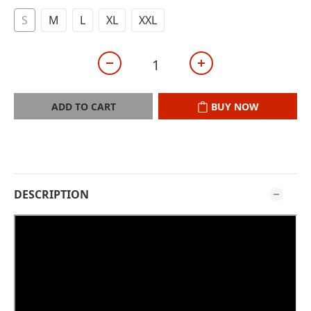
S
M
L
XL
XXL
ADD TO CART
BUY NOW
DESCRIPTION