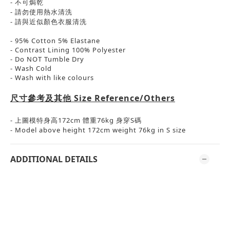
-
不可焗乾
-
請勿使用熱水清洗
-
請與近似顏色衣服清洗
- 95% Cotton 5% Elastane
- Contrast Lining 100% Polyester
- Do NOT Tumble Dry
- Wash Cold
- Wash with like colours
尺寸參考及其他
Size Reference/Others
-
上圖模特身高
172cm
體重
76kg
身穿
S
碼
- Model above height 172cm weight 76kg in S size
ADDITIONAL DETAILS