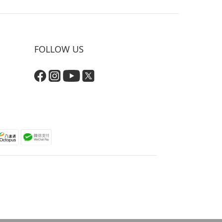
FOLLOW US