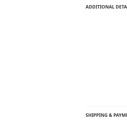
ADDITIONAL DETA
SHIPPING & PAYM