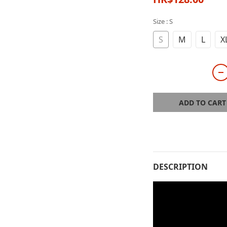
Size
: S
S
M
L
X
ADD TO CART
DESCRIPTION