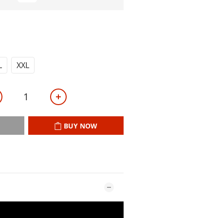
L
XXL
BUY NOW