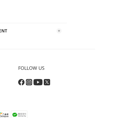
ENT
FOLLOW US