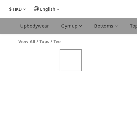
$
HKD
English
Upbodywear
Gymup
Bottoms
To
View All
/
Tops
/
Tee