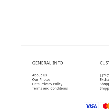
GENERAL INFO
CUS
Abo
ut Us
日本
Our Photos
Excha
Data Privacy Policy
Shop
Terms and Conditions
Shipp