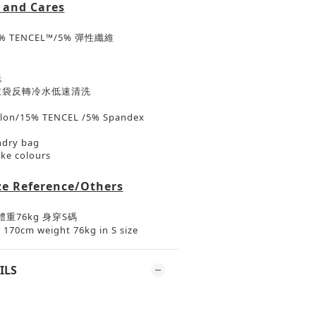
 and Cares
5% TENCEL™/5% 彈性纖維
洗
衣袋反轉冷水低速清洗
ylon/15% TENCEL /5% Spandex
ndry bag
ike colours
ze Reference/Others
體重
76kg
身穿
S
碼
 170cm weight 76kg in S size
ILS