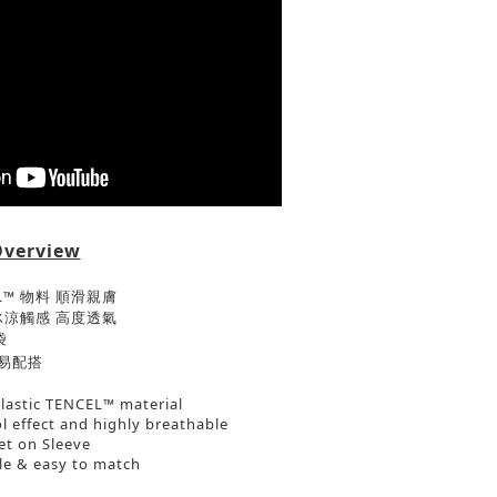
Overview
EL™ 物料 順滑親膚
帶來冰涼觸感 高度透氣
袋
易配搭
elastic TENCEL™ material
l effect and highly breathable
et on Sleeve
ble & easy to match