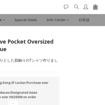
fe
Special Deals
Info Center
日本語
BUY NOW
eve Pocket Oversized
lue
りとした肌触りのTシャツ作りまし
ng Kong SF Locker/Purchase over
/Macau/Designated Asian
 over HKD$500 on order