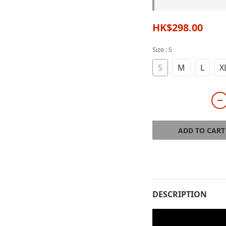
HK$298.00
Size
: S
S
M
L
X
ADD TO CART
DESCRIPTION