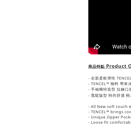
Product 
商品特點
- 全新柔軟彈性 TENC
- TENCEL™ 物料 
- 手袖獨特造型 拉鍊口
-
寬鬆版型 時尚舒適
輕
- All New soft touch 
- TENCEL™ brings coo
- Unique Zipper Pock
- Loose fit comforta