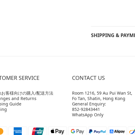
SHIPPING & PAYM
TOMER SERVICE
CONTACT US
のお客様向けの購入/配送方法
Room 1216, 59 Au Pui Wan St,
nges and Returns
Fo Tan, Shatin, Hong Kong
ping Guide
General Enquiry:
ing
852-92843441
WhatsApp Only