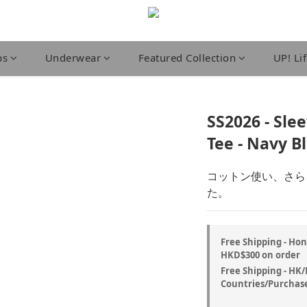
ps
Underwear
Featured Collection
UP! Li
SS2026 - Sle
Tee - Navy B
コットン使い、さら
た。
Free Shipping - Ho
HKD$300 on order
Free Shipping - HK
Countries/Purchase