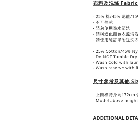
布料及洗滌
Fabric
- 25% 棉/45% 尼龍/1
- 不可焗乾
- 請勿使用熱水清洗
- 請與近似顏色衣服清
- 請使用隨訂單附送洗
- 25% Cotton/45% N
- Do NOT Tumble Dry
- Wash Cold with lau
- Wash reserve with l
尺寸參考及其他
Si
-
上圖模特身高
172cm
- Model above height
ADDITIONAL DETA