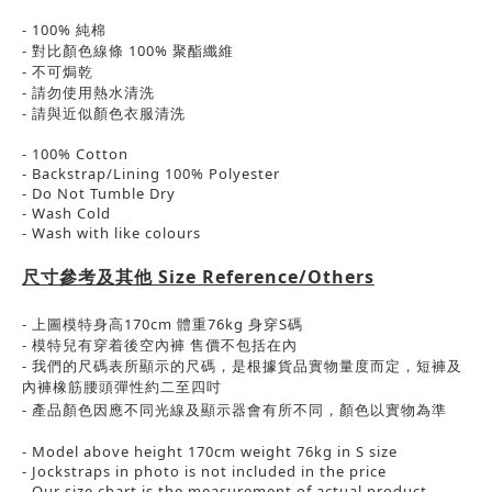
- 100% 純棉
-
對比顏色線條
100%
聚酯纖維
-
不可焗乾
-
請勿使用熱水清洗
-
請與近似顏色衣服清洗
- 100% Cotton
- Backstrap/Lining 100% Polyester
- Do Not Tumble Dry
- Wash Cold
- Wash with like colours
尺寸參考及其他
Size Reference/Others
-
上圖模特身高
170cm
體重
76kg
身穿
S
碼
-
模特兒有穿着後空內褲
售價不包括在內
-
我們的尺碼表所顯示的尺碼，是根據貨品實物量度而定，短褲及
內褲橡筋腰頭彈性約二至四吋
- 產品顏色
因應
不同光線及顯示器會有所不同，
顏色以實物為準
- Model above height 170cm weight 76kg in S size
- Jockstraps in photo is not included in the price
- Our size chart is the measurement of actual product.