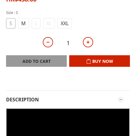
Size
: S
S
M
L
XL
XXL
ADD TO CART
BUY NOW
DESCRIPTION