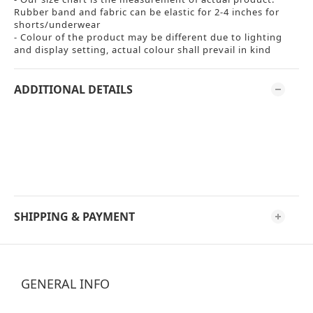
Rubber band and fabric can be elastic for 2-4 inches for
shorts/underwear
- Colour of the product may be different due to lighting
and display setting, actual colour shall prevail in kind
ADDITIONAL DETAILS
SHIPPING & PAYMENT
GENERAL INFO