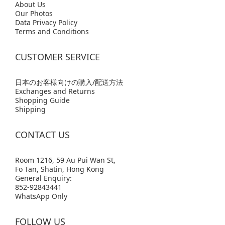
Abo
ut Us
Our Photos
Data Privacy Policy
Terms and Conditions
CUSTOMER SERVICE
日本のお客様向けの購入/配送方法
Exchanges and Returns
Shopping Guide
Shipping
CONTACT US
Room 1216, 59 Au Pui Wan St,
Fo Tan, Shatin, Hong Kong
General Enquiry:
852-92843441
WhatsApp Only
FOLLOW US