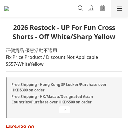
2026 Restock - UP For Fun Cross
Shorts - Off White/Sharp Yellow
正價貨品 優惠活動不適用
Fix Price Product / Discount Not Applicable
SS57-WhiteYellow
Free Shipping - Hong Kong SF Locker/Purchase over
HKD$300 on order
Free Shipping - HK/Macau/Designated Asian
Countries/Purchase over HKD$500 on order
HK$438.00