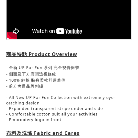
商品特點
Product Overview
- 全新 UP For Fun 系列 完全視覺衝擊
- 側面及下方
廣闊
透視條紋
-
100% 純棉
貼身柔軟舒適兼備
-
前方奪目品牌刺繡
- All New UP For Fun Collection with extremely eye-
catching design
- Expanded transparent stripe under and side
- Comfortable cotton suit all your activities
- Embroidery logo in front
布料及洗滌
Fabric and Cares